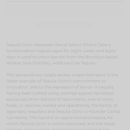
Adding
product
Tequila Ocho Reposado Barrel Select Widow Jane a
to
limited edition tequila aged for eight weeks and eight
your
days in used bourbon barrels from the Brooklyn-based
cart
Widow Jane Distillery. Additive Free Tequila.
This extraordinary single-estate, single-field spirit is the
latest example of Tequila Ocho’s commitment to
innovation, and to the expression of terroir in tequila,
having been crafted using overripe agaves harvested
exclusively from Rancho El Nacimiento, one of many
fields, or ranchos, owned and operated by the family of
legendary tequilero and Tequila Ocho co-founder Carlos
Camarena. The liquid is an agave-forward tequila, for
which Tequila Ocho is world-renowned, and the heady
aromas, rich caramel, and baking spice notes from