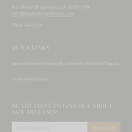
P.O. Box 2138 Carlsbad, CA 92018-2138
info@hopscotchandmore.com
(760) 456-5506
QUICK LINKS
News
Policies
Whiskey
Bourbon
Rum
Scotch
Tequila
Vodka
Beer
Wine
BE THE FIRST TO FIND OUT ABOUT
NEW RELEASES!
SUBSCRIBE