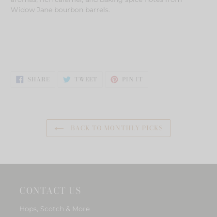
Widow Jane bourbon barrels.
SHARE
TWEET
PIN
SHARE
TWEET
PIN IT
ON
ON
ON
FACEBOOK
TWITTER
PINTEREST
BACK TO MONTHLY PICKS
CONTACT US
Hops, Scotch & More