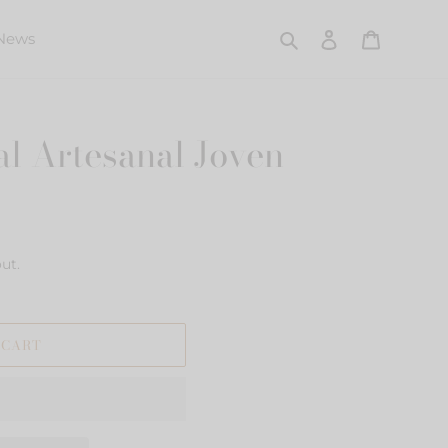
Search
Log in
Cart
News
l Artesanal Joven
ut.
 CART