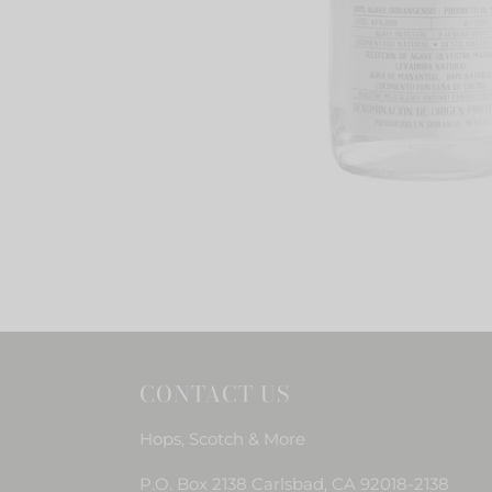
CONTACT US
Hops, Scotch & More
P.O. Box 2138 Carlsbad, CA 92018-2138