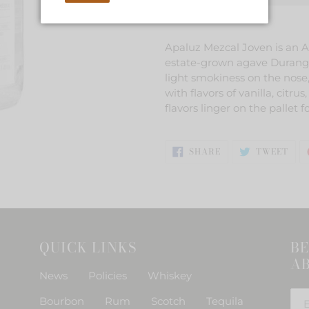
Adding
product
Apaluz Mezcal Joven is an A
to
estate-grown agave Durange
your
light smokiness on the nose,
cart
with flavors of vanilla, cit
flavors linger on the pallet fo
SHARE
TWE
SHARE
TWEET
ON
ON
FACEBOOK
TWI
QUICK LINKS
BE
AB
News
Policies
Whiskey
Bourbon
Rum
Scotch
Tequila