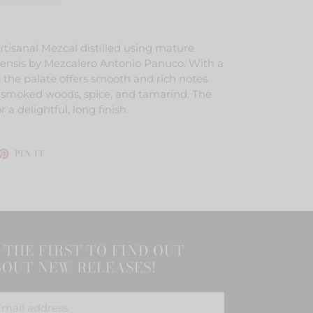
rtisanal Mezcal distilled using mature
nsis by Mezcalero Antonio Panuco. With a
 the palate offers smooth and rich notes
rus, smoked woods, spice, and tamarind. The
r a delightful, long finish.
ET
PIN
PIN IT
ON
TTER
PINTEREST
 THE FIRST TO FIND OUT
OUT NEW RELEASES!