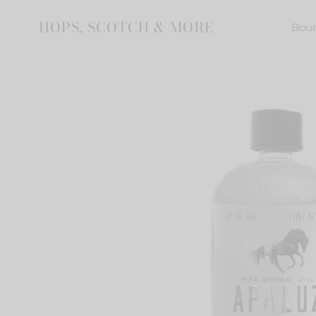
Skip
to
HOPS, SCOTCH & MORE
Bou
content