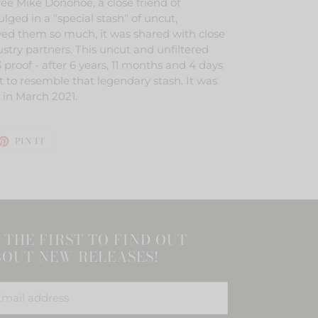
e Mike Donohoe, a close friend of
ged in a "special stash" of uncut,
ed them so much, it was shared with close
ustry partners. This uncut and unfiltered
 proof - after 6 years, 11 months and 4 days
 to resemble that legendary stash. It was
n in March 2021.
ET
PIN
PIN IT
ON
TTER
PINTEREST
 THE FIRST TO FIND OUT
OUT NEW RELEASES!