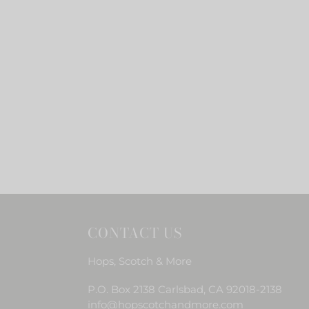
CONTACT US
Hops, Scotch & More
P.O. Box 2138 Carlsbad, CA 92018-2138
info@hopscotchandmore.com