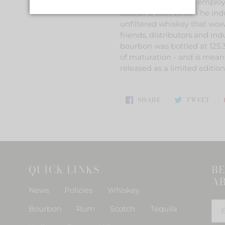
to retired Jim Beam employe
Booker's, with whom he indul
unfiltered whiskey that wow
friends, distributors and ind
bourbon was bottled at 125.3
of maturation - and is meant
released as a limited editio
SHARE
TWE
SHARE
TWEET
ON
ON
FACEBOOK
TWI
QUICK LINKS
BE
AB
News
Policies
Whiskey
Bourbon
Rum
Scotch
Tequila