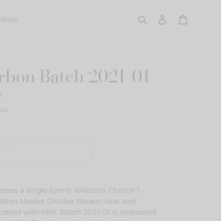
Search
Log in
Cart
News
rbon Batch 2021-01
T
ut.
 OUT
ses a single barrel selection ("batch")
ation Master Distiller Booker Noe and
iated with him. Batch 2021-01 is dedicated