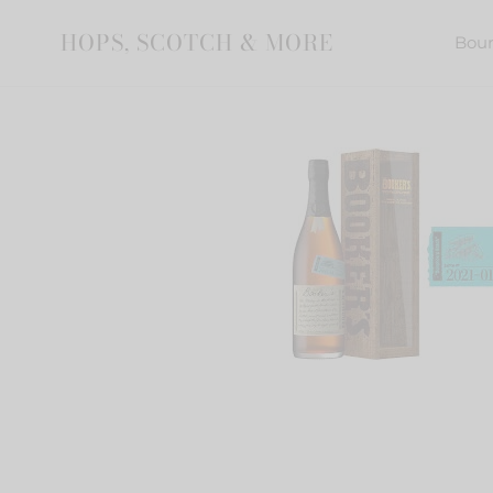
Skip
to
HOPS, SCOTCH & MORE
Bou
content