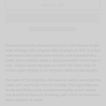
ADD TO CART
Adding
product
Bushmills Distillery Exclusive is a non-chill filtered single
to
malt whiskey with a higher ABV strength of 47%. It is first
your
matured in charred bourbon barrels and toasted sherry
cart
casks, then carefully aged in acacia wood for more than a
year. Acacia wood has been on Earth for more than 20
million years thanks to its famous indestructible quality.
The taste of the Distillery Exclusive is subtly spiced by the
casks with warming hints of nutmeg. The liquid features
honey and floral notes complemented by sweet vanilla
and dried fruit flavours, finishing with a hint of cinnamon
and a whisper of wood.