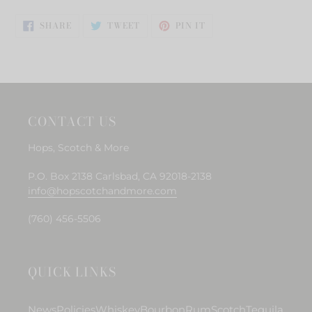
SHARE
TWEET
PIN
SHARE
TWEET
PIN IT
ON
ON
ON
FACEBOOK
TWITTER
PINTEREST
CONTACT US
Hops, Scotch & More
P.O. Box 2138 Carlsbad, CA 92018-2138
info@hopscotchandmore.com
(760) 456-5506
QUICK LINKS
News
Policies
Whiskey
Bourbon
Rum
Scotch
Tequila