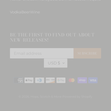
Vodka
Beer
Wine
BE THE FIRST TO FIND OUT ABOUT
NEW RELEASES!
SUBSCRIBE
C
USD $
U
R
R
Payment
E
methods
N
C
Y
© 2026,
Hops, Scotch & More
Powered by Shopify