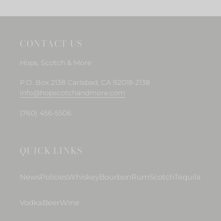
CONTACT US
Hops, Scotch & More
P.O. Box 2138 Carlsbad, CA 92018-2138
info@hopscotchandmore.com
(760) 456-5506
QUICK LINKS
News
Policies
Whiskey
Bourbon
Rum
Scotch
Tequila
Vodka
Beer
Wine