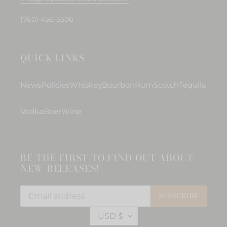
(760) 456-5506
QUICK LINKS
News
Policies
Whiskey
Bourbon
Rum
Scotch
Tequila
Vodka
Beer
Wine
BE THE FIRST TO FIND OUT ABOUT
NEW RELEASES!
SUBSCRIBE
C
USD $
U