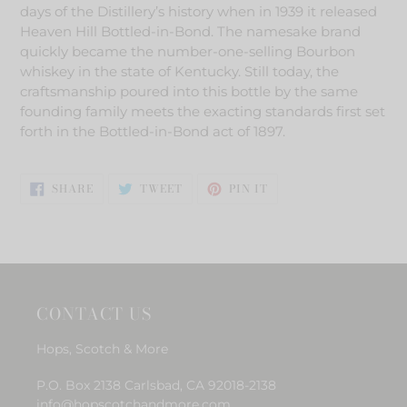
to
days of the Distillery’s history when in 1939 it released
your
Heaven Hill Bottled-in-Bond. The namesake brand
cart
quickly became the number-one-selling Bourbon
whiskey in the state of Kentucky. Still today, the
craftsmanship poured into this bottle by the same
founding family meets the exacting standards first set
forth in the Bottled-in-Bond act of 1897.
SHARE
TWEET
PIN
SHARE
TWEET
PIN IT
ON
ON
ON
FACEBOOK
TWITTER
PINTEREST
CONTACT US
Hops, Scotch & More
P.O. Box 2138 Carlsbad, CA 92018-2138
info@hopscotchandmore.com