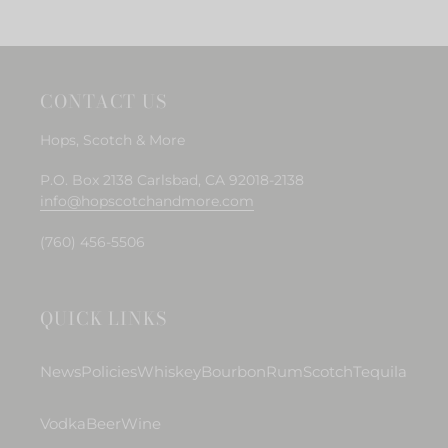
cart
CONTACT US
Hops, Scotch & More
P.O. Box 2138 Carlsbad, CA 92018-2138
info@hopscotchandmore.com
(760) 456-5506
QUICK LINKS
News
Policies
Whiskey
Bourbon
Rum
Scotch
Tequila
Vodka
Beer
Wine