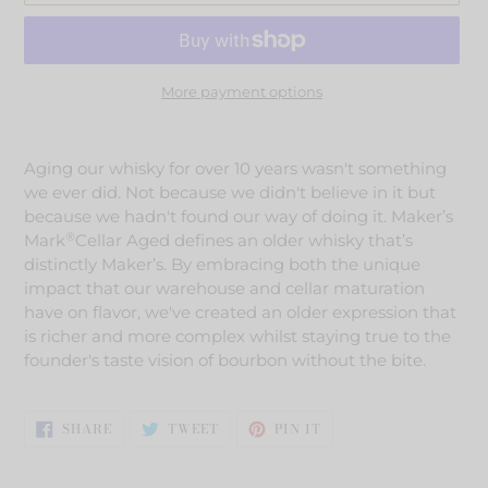
More payment options
Adding
product
Aging our whisky for over 10 years wasn't something
to
we ever did. Not because we didn't believe in it but
your
because we hadn't found our way of doing it. Maker’s
cart
®
Mark
Cellar Aged defines an older whisky that’s
distinctly Maker’s. By embracing both the unique
impact that our warehouse and cellar maturation
have on flavor, we've created an older expression that
is richer and more complex whilst staying true to the
founder's taste vision of bourbon without the bite.
SHARE
TWEET
PIN
SHARE
TWEET
PIN IT
ON
ON
ON
FACEBOOK
TWITTER
PINTEREST