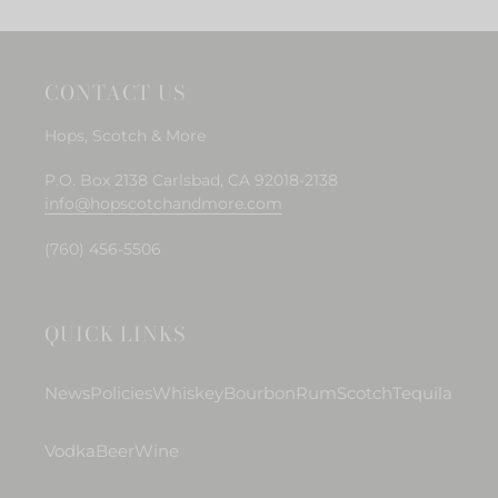
CONTACT US
Hops, Scotch & More
P.O. Box 2138 Carlsbad, CA 92018-2138
info@hopscotchandmore.com
(760) 456-5506
QUICK LINKS
News
Policies
Whiskey
Bourbon
Rum
Scotch
Tequila
Vodka
Beer
Wine