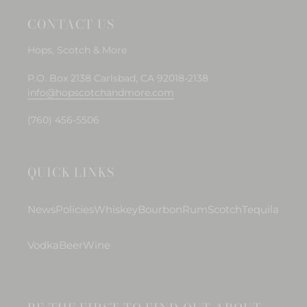
CONTACT US
Hops, Scotch & More
P.O. Box 2138 Carlsbad, CA 92018-2138
info@hopscotchandmore.com
(760) 456-5506
QUICK LINKS
News
Policies
Whiskey
Bourbon
Rum
Scotch
Tequila
Vodka
Beer
Wine