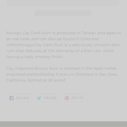
Adding
product
Moraga Cay Dark Rum is produced in Taiwan, and aged in
to
an oak tank, and can also be found in Gold and
your
white.Moraga Cay Dark Rum is a deliciously smooth dark
cart
rum that features all the elements of a fine rum, while
having a tasty smokey finish.
Cay imported Brown Rum is distilled in the West Indies.
Imported and bottled by Frank-Lin Distillers in San Jose,
California. Bottled at 80 proof.
SHARE
TWEET
PIN
SHARE
TWEET
PIN IT
ON
ON
ON
FACEBOOK
TWITTER
PINTEREST