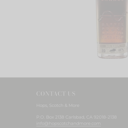
CONTACT US
Hops, Scotch & More
P.O. Box 2138 Carlsbad, CA 92018-2138
info@hopscotchandmore.com