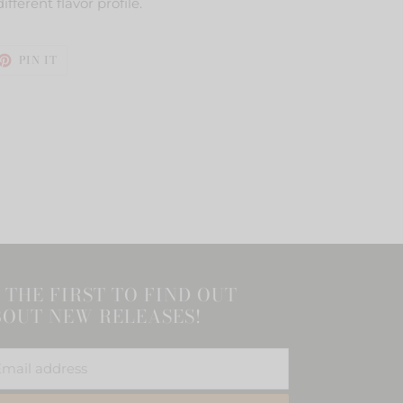
ifferent flavor profile.
ET
PIN
PIN IT
ON
TTER
PINTEREST
 THE FIRST TO FIND OUT
OUT NEW RELEASES!