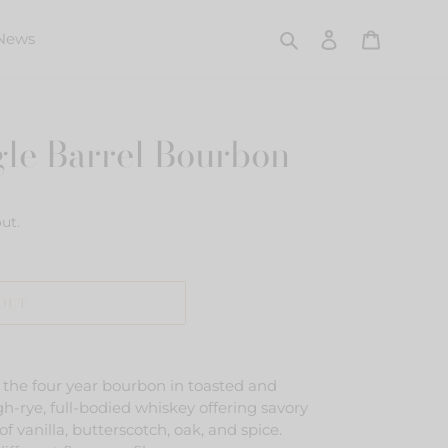
Search
Log in
Cart
News
gle Barrel Bourbon
ut.
 OUT
f the four year bourbon in toasted and
h-rye, full-bodied whiskey offering savory
of vanilla, butterscotch, oak, and spice.