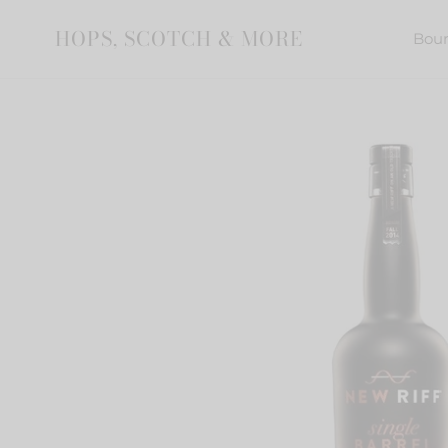
Skip
to
HOPS, SCOTCH & MORE
Bou
content