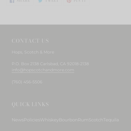
to
SHARE
TWEET
PIN IT
ON
ON
ON
your
FACEBOOK
TWITTER
PINTEREST
cart
CONTACT US
Hops, Scotch & More
P.O. Box 2138 Carlsbad, CA 92018-2138
info@hopscotchandmore.com
(760) 456-5506
QUICK LINKS
News
Policies
Whiskey
Bourbon
Rum
Scotch
Tequila