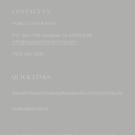
CONTACT US
Hops, Scotch & More
P.O. Box 2138 Carlsbad, CA 92018-2138
info@hopscotchandmore.com
(760) 456-5506
QUICK LINKS
News
Policies
Whiskey
Bourbon
Rum
Scotch
Tequila
Vodka
Beer
Wine