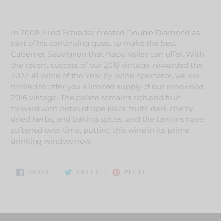
Adding
product
In 2000, Fred Schrader created Double Diamond as
to
part of his continuing quest to make the best
your
Cabernet Sauvignon that Napa Valley can offer. With
cart
the recent success of our 2019 vintage, rewarded the
2022 #1 Wine of the Year by Wine Spectator, we are
thrilled to offer you a limited supply of our renowned
2016 vintage. The palate remains rich and fruit
forward with notes of ripe black fruits, dark cherry,
dried herbs, and baking spices, and the tannins have
softened over time, putting this wine in its prime
drinking window now.
SHARE
TWEET
PIN
SHARE
TWEET
PIN IT
ON
ON
ON
FACEBOOK
TWITTER
PINTEREST