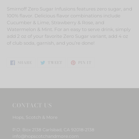
product
Smirnoff Zero Sugar Infusions features zero sugar, and
to
100% flavor. Delicious flavor combinations include
your
Cucumber & Lime, Strawberry & Rose, and
cart
Watermelon & Mint. For an easy to serve drink, simply
add 2 oz of your favorite Zero Sugar variant, add 4 oz
of club soda, garnish, and you’re done!
SHARE
TWEET
PIN
SHARE
TWEET
PIN IT
ON
ON
ON
FACEBOOK
TWITTER
PINTEREST
CONTACT US
Hops, Scotch & More
P.O. Box 2138 Carlsbad, CA 92018-2138
info@hopscotchandmore.com