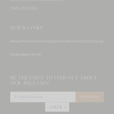
(760) 456-5506
QUICK LINKS
News
Policies
Whiskey
Bourbon
Rum
Scotch
Tequila
Vodka
Beer
Wine
BE THE FIRST TO FIND OUT ABOUT
NEW RELEASES!
SUBSCRIBE
C
USD $
U