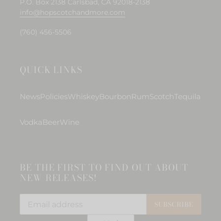
P.O. Box 2138 Carlsbad, CA 92018-2138
info@hopscotchandmore.com
(760) 456-5506
QUICK LINKS
News
Policies
Whiskey
Bourbon
Rum
Scotch
Tequila
Vodka
Beer
Wine
BE THE FIRST TO FIND OUT ABOUT
NEW RELEASES!
SUBSCRIBE
C