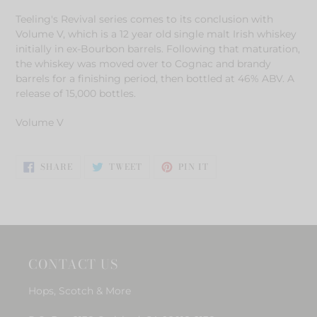
product
Teeling's Revival series comes to its conclusion with
to
Volume V, which is a 12 year old single malt Irish whiskey
your
initially in ex-Bourbon barrels. Following that maturation,
cart
the whiskey was moved over to Cognac and brandy
barrels for a finishing period, then bottled at 46% ABV. A
release of 15,000 bottles.
Volume V
SHARE
TWEET
PIN
SHARE
TWEET
PIN IT
ON
ON
ON
FACEBOOK
TWITTER
PINTEREST
CONTACT US
Hops, Scotch & More