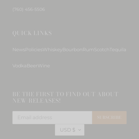
(760) 456-5506
QUICK LINKS
News
Policies
Whiskey
Bourbon
Rum
Scotch
Tequila
Vodka
Beer
Wine
BE THE FIRST TO FIND OUT ABOUT
NEW RELEASES!
SUBSCRIBE
C
USD $
U