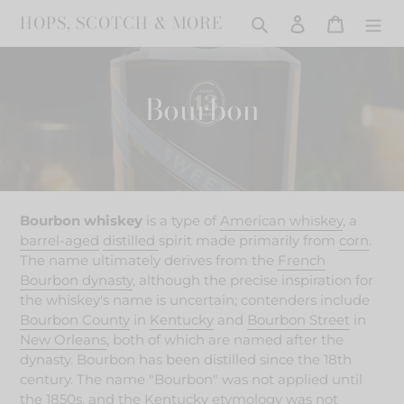
Skip
HOPS, SCOTCH & MORE
Search
Log in
Cart
to
content
C
Bourbon
o
l
l
Bourbon whiskey
is a type of
American whiskey
, a
e
barrel-aged
distilled
spirit made
primarily from
corn
.
The name ultimately derives from the
French
c
Bourbon dynasty
, although the precise inspiration for
the whiskey's name is uncertain; contenders include
t
Bourbon County
in
Kentucky
and
Bourbon Street
in
i
New Orleans
, both of which are named after the
dynasty.
Bourbon has been distilled since the 18th
o
century.
The name "Bourbon" was not applied until
the 1850s, and the Kentucky etymology was not