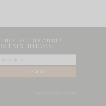
 THE FIRST TO FIND OUT
OUT NEW RELEASES!
SUBSCRIBE
© 2026,
Hops, Scotch & More