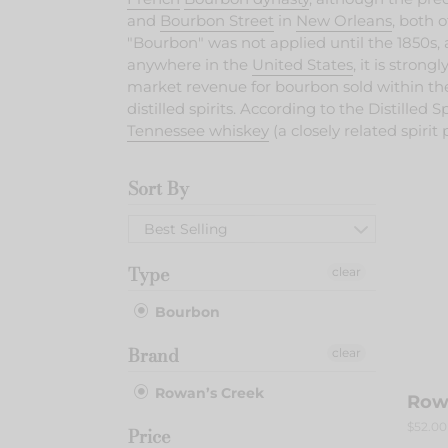
and
Bourbon Street
in
New Orleans
, both 
"Bourbon" was not applied until the 1850s
anywhere in the
United States
, it is stron
market revenue for bourbon sold within the 
distilled spirits.
According to the Distilled Sp
Tennessee whiskey
(a closely related spirit
Sort By
Rowa
Cree
Best Selling
Type
clear
Bourbon
Brand
clear
Rowan’s Creek
Row
Regula
$52.00
Price
price