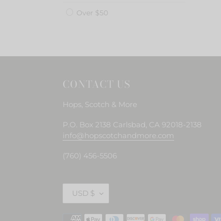
Over $50
CONTACT US
Hops, Scotch & More
P.O. Box 2138 Carlsbad, CA 92018-2138
info@hopscotchandmore.com
(760) 456-5506
C
USD $
U
R
Payment