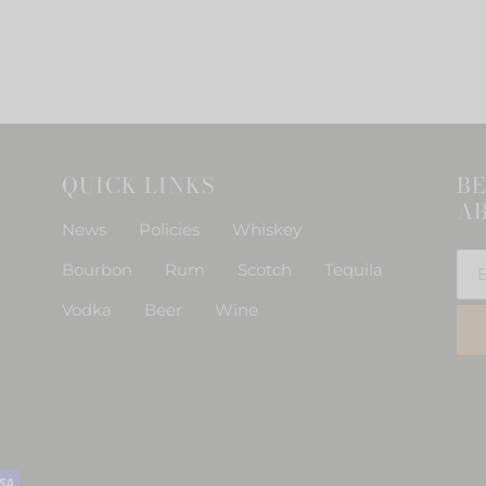
o
n
QUICK LINKS
BE
:
AB
News
Policies
Whiskey
Bourbon
Rum
Scotch
Tequila
Vodka
Beer
Wine