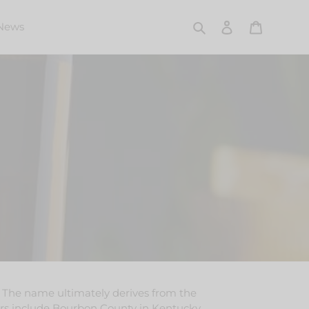
Search
Log in
Cart
News
. The name ultimately derives from the
ers include
Bourbon County
in
Kentucky