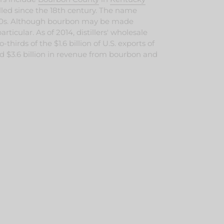
led since the 18th century.
The name
0s.
Although bourbon may be made
articular. As of 2014, distillers' wholesale
irds of the $1.6 billion of U.S. exports of
ived $3.6 billion in revenue from bourbon and