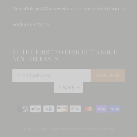
News
Policies
Whiskey
Bourbon
Rum
Scotch
Tequila
Vodka
Beer
Wine
BE THE FIRST TO FIND OUT ABOUT
NEW RELEASES!
SUBSCRIBE
C
USD $
U
R
R
Payment
E
methods
N
C
Y
© 2026,
Hops, Scotch & More
Powered by Shopify