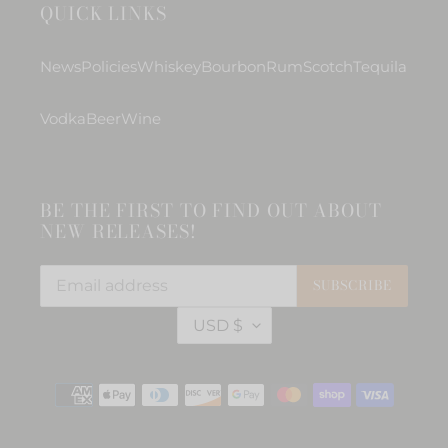
QUICK LINKS
News
Policies
Whiskey
Bourbon
Rum
Scotch
Tequila
Vodka
Beer
Wine
BE THE FIRST TO FIND OUT ABOUT
NEW RELEASES!
SUBSCRIBE
C
USD $
U
R
R
Payment
E
methods
N
C