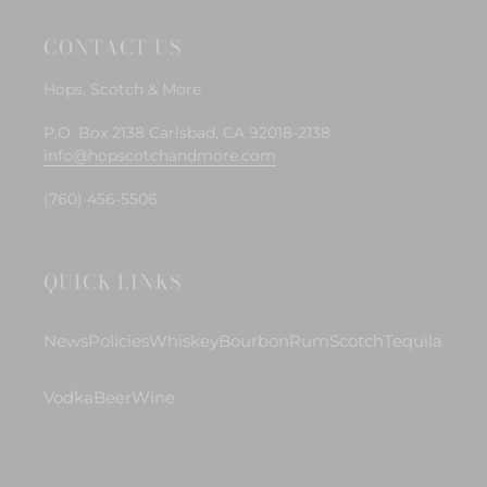
CONTACT US
Hops, Scotch & More
P.O. Box 2138 Carlsbad, CA 92018-2138
info@hopscotchandmore.com
(760) 456-5506
QUICK LINKS
News
Policies
Whiskey
Bourbon
Rum
Scotch
Tequila
Vodka
Beer
Wine