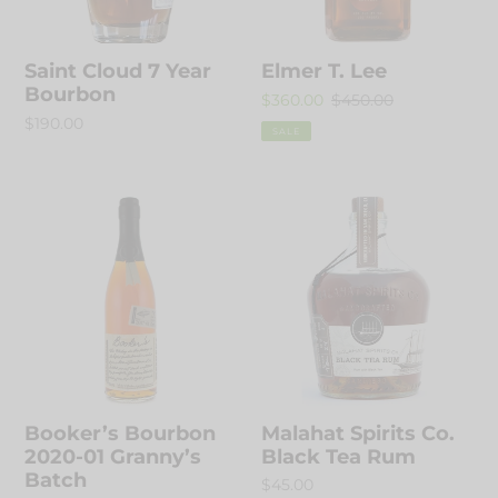
Saint Cloud 7 Year
Elmer T. Lee
Bourbon
Sale
$360.00
Regular
$450.00
Regular
$190.00
price
price
SALE
price
Booker’s
Malahat
Bourbon
Spirits
2020-
Co.
01
Black
Granny’s
Tea
Batch
Rum
Booker’s Bourbon
Malahat Spirits Co.
2020-01 Granny’s
Black Tea Rum
Batch
Regular
$45.00