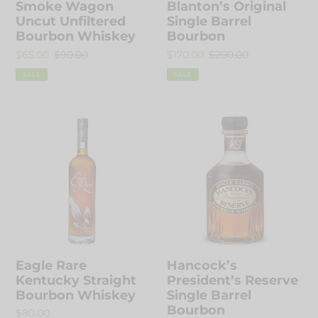
Smoke Wagon
Blanton’s Original
:
Uncut Unfiltered
Single Barrel
Bourbon Whiskey
Bourbon
Sale
$65.00
Regular
$90.00
Sale
$170.00
Regular
$200.00
price
price
price
price
SALE
SALE
Eagle
Hancock’s
Rare
President’s
Kentucky
Reserve
Straight
Single
Bourbon
Barrel
Whiskey
Bourbon
Eagle Rare
Hancock’s
Kentucky Straight
President’s Reserve
Bourbon Whiskey
Single Barrel
Bourbon
Regular
$80.00