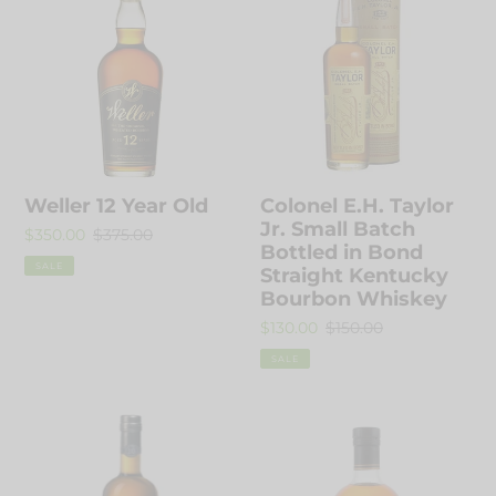
Year
Taylor
Old
Jr.
Small
Batch
Bottled
in
Bond
Straight
Weller 12 Year Old
Colonel E.H. Taylor
Kentucky
Jr. Small Batch
Sale
$350.00
Regular
$375.00
Bourbon
Bottled in Bond
price
price
Whiskey
SALE
Straight Kentucky
Bourbon Whiskey
Sale
$130.00
Regular
$150.00
price
price
SALE
Eagle
Stagg
Rare
Jr.
Kentucky
Straight