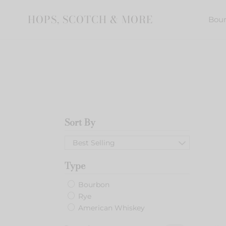
Skip
to
HOPS, SCOTCH & MORE
Bou
content
Sort By
Elijah
Craig
Best Selling
Barre
Proof
Type
Batc
C919
Bourbon
Rye
American Whiskey