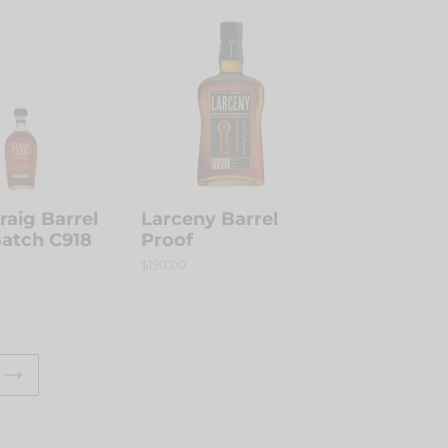
Larceny
Barrel
Proof
Craig Barrel
Larceny Barrel
Batch C918
Proof
Regular
$190.00
price
NEXT
PAGE