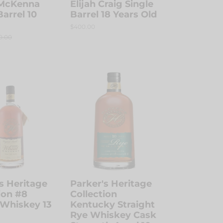
McKenna
Elijah Craig Single
Barrel 10
Barrel 18 Years Old
Regular
$400.00
price
ular
0.00
ce
Parker's
Heritage
n
Collection
Kentucky
Straight
Rye
Whiskey
Cask
Strength
Aged
s Heritage
Parker's Heritage
10
ion #8
Collection
Years
Whiskey 13
Kentucky Straight
Rye Whiskey Cask