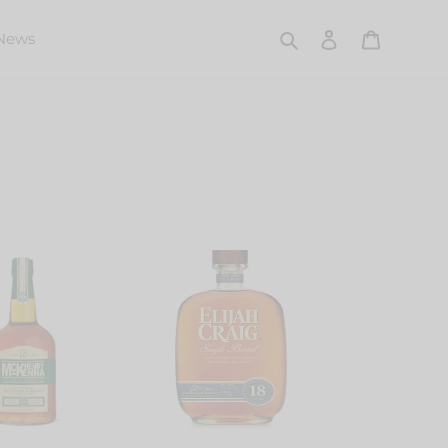
Search
Log in
Cart
News
Elijah
a
Craig
Single
Barrel
18
Years
Old