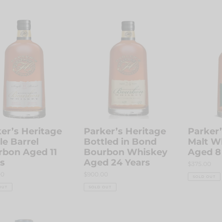
price
r’s
Parker’s
Parker’s
age
Heritage
Heritage
e
Bottled
Malt
l
in
Whiskey
bon
Bond
Aged
Bourbon
8
Whiskey
Years
Aged
24
Years
er’s Heritage
Parker’s Heritage
Parker’
le Barrel
Bottled in Bond
Malt W
rbon Aged 11
Bourbon Whiskey
Aged 8
s
Aged 24 Years
Regular
$375.00
price
r
00
Regular
$900.00
SOLD OUT
price
OUT
SOLD OUT