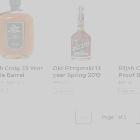
Old
Elijah
Fitzgerald
Craig
13
Barrel
year
Proof
e
Spring
Batch
l
2019
C918
ah Craig 23 Year
Old Fitzgerald 13
Elijah 
le Barrel
year Spring 2019
Proof 
.00
Regular
$1,500.00
Regular
$550.00
Regular
$150.00
price
price
price
OUT
SOLD OUT
SOLD OUT
Page 1 of 2
PREVIOUS
PAGE