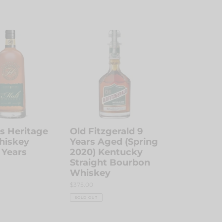
Old
Fitzgerald
9
Years
Aged
(Spring
2020)
Kentucky
Straight
Bourbon
s Heritage
Old Fitzgerald 9
Whiskey
hiskey
Years Aged (Spring
 Years
2020) Kentucky
Straight Bourbon
Whiskey
Regular
$375.00
price
SOLD OUT