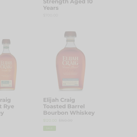
Strength Aged 10
Years
Regular
$700.00
price
Elijah
Craig
Toasted
Barrel
Bourbon
Whiskey
Craig
Elijah Craig
t Rye
Toasted Barrel
ey
Bourbon Whiskey
Sale
$120.00
Regular
$150.00
price
price
SALE