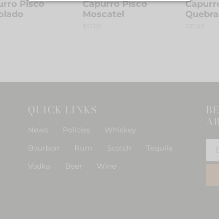
rro Pisco
Capurro Pisco
Capurr
o
olado
Moscatel
Quebra
r
Regular
$37.00
Regular
$37.00
n
price
price
:
QUICK LINKS
BE
AB
News
Policies
Whiskey
Bourbon
Rum
Scotch
Tequila
Vodka
Beer
Wine