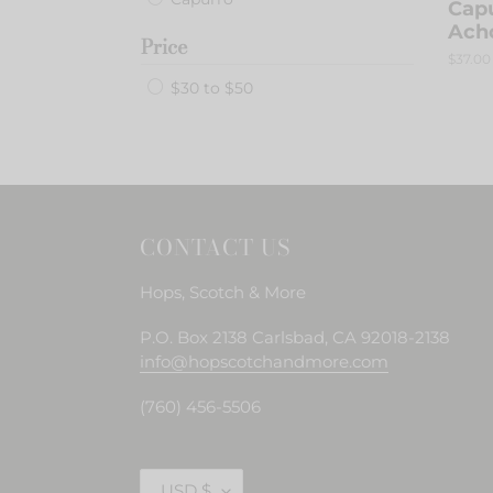
Capu
Ach
Price
Regula
$37.00
price
$30 to $50
CONTACT US
Hops, Scotch & More
P.O. Box 2138 Carlsbad, CA 92018-2138
info@hopscotchandmore.com
(760) 456-5506
C
USD $