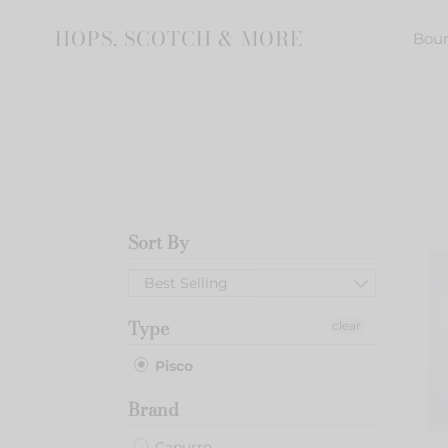
Skip
to
HOPS, SCOTCH & MORE
Bou
content
Sort By
Capu
Pisco
Best Selling
Acho
Type
clear
Pisco
Brand
Capurro