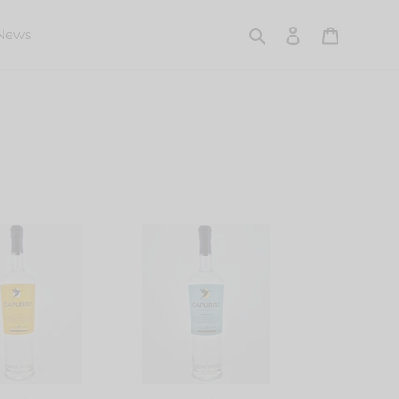
Search
Log in
Cart
News
Capurro
Pisco
ta
Torontel