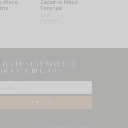
o Pisco
Capurro Pisco
nta
Torontel
Regular
$37.00
price
SOLD OUT
 THE FIRST TO FIND OUT
OUT NEW RELEASES!
SUBSCRIBE
© 2026,
Hops, Scotch & More