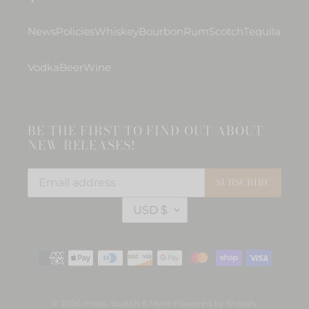
News
Policies
Whiskey
Bourbon
Rum
Scotch
Tequila
Vodka
Beer
Wine
BE THE FIRST TO FIND OUT ABOUT
NEW RELEASES!
SUBSCRIBE
C
USD $
U
R
R
Payment
E
methods
N
C
Y
© 2026,
Hops, Scotch & More
Powered by Shopify